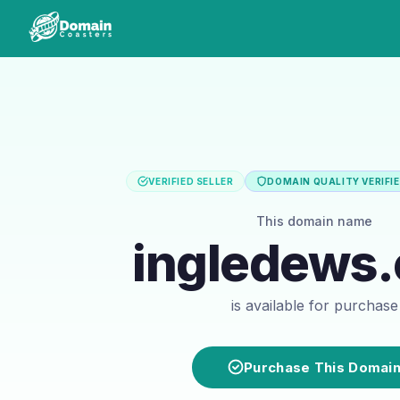
VERIFIED SELLER
DOMAIN QUALITY VERIFI
This domain name
ingledews
is available for purchase
Purchase This Domai