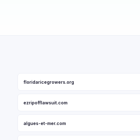
floridaricegrowers.org
ezripofflawsuit.com
algues-et-mer.com