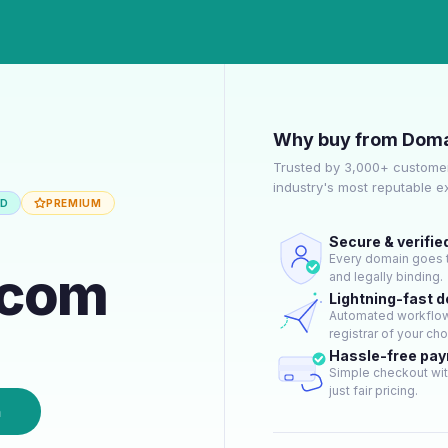
Why buy from Doma
Trusted by 3,000+ customer
industry's most reputable 
ED
PREMIUM
Secure & verifie
Every domain goes t
.com
and legally binding.
Lightning-fast 
Automated workflow 
registrar of your cho
Hassle-free pa
Simple checkout wit
just fair pricing.
n