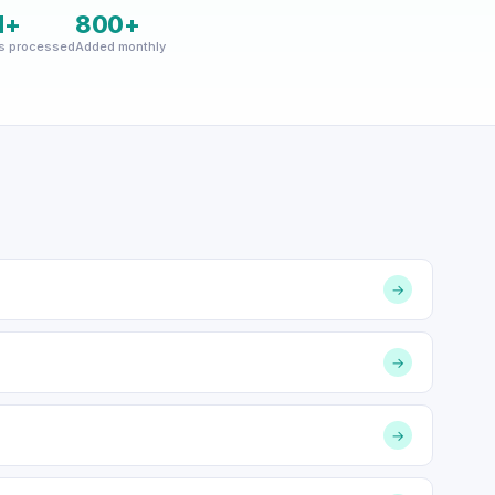
M+
800+
s processed
Added monthly
→
→
→