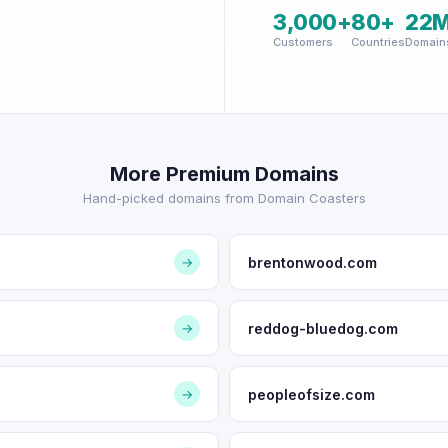
3,000+
80+
22
Customers
Countries
Domain
More Premium Domains
Hand-picked domains from Domain Coasters
brentonwood.com
→
reddog-bluedog.com
→
peopleofsize.com
→