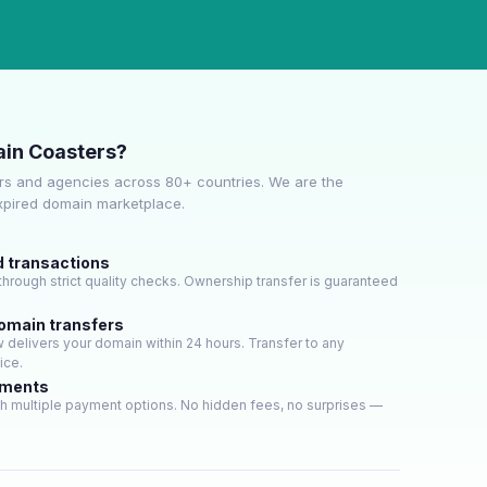
in Coasters?
s and agencies across 80+ countries. We are the
expired domain marketplace.
d transactions
hrough strict quality checks. Ownership transfer is guaranteed
domain transfers
delivers your domain within 24 hours. Transfer to any
ice.
yments
h multiple payment options. No hidden fees, no surprises —